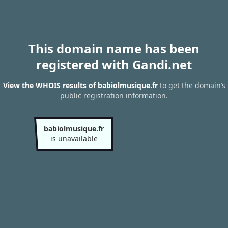
This domain name has been
registered with Gandi.net
View the WHOIS results of babiolmusique.fr
to get the domain’s
public registration information.
babiolmusique.fr
is unavailable