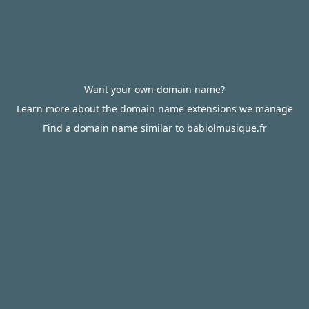
Want your own domain name?
Learn more about the domain name extensions we manage
Find a domain name similar to babiolmusique.fr